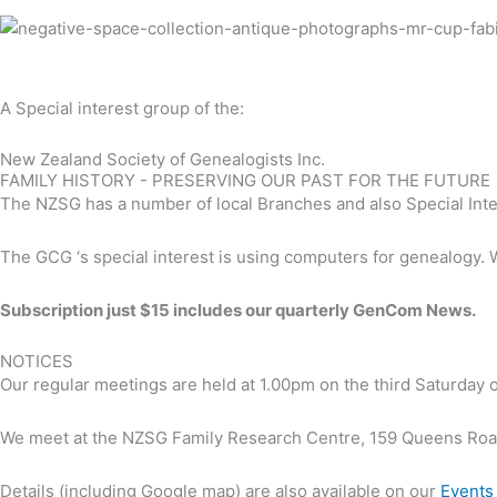
A Special interest group of the:
New Zealand Society of Genealogists Inc.
FAMILY HISTORY - PRESERVING OUR PAST FOR THE FUTURE
The NZSG has a number of local Branches and also Special Inter
The GCG ‘s special interest is using computers for genealogy. 
Subscription just $15 includes our quarterly GenCom News.
NOTICES
Our regular meetings are held at 1.00pm on the third Saturday
We meet at the NZSG Family Research Centre, 159 Queens Ro
Details (including Google map) are also available on our
Events