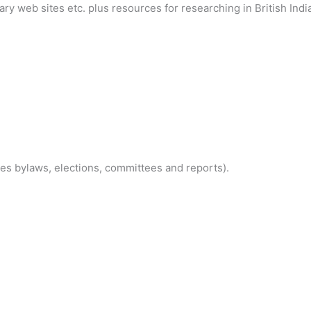
tary web sites etc. plus resources for researching in British Indi
es bylaws, elections, committees and reports).