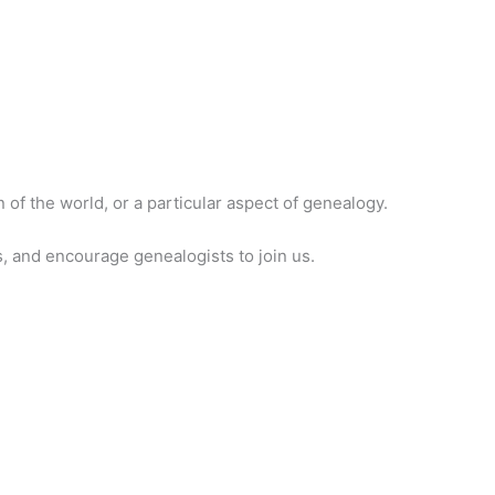
of the world, or a particular aspect of genealogy.
, and encourage genealogists to join us.