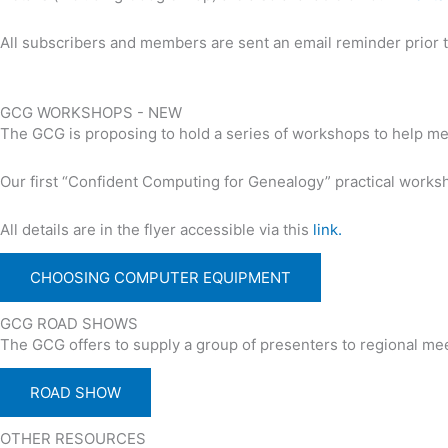
All subscribers and members are sent an email reminder prior to
GCG WORKSHOPS - NEW
The GCG is proposing to hold a series of workshops to help m
Our first “Confident Computing for Genealogy” practical works
All details are in the flyer accessible via this
link.
CHOOSING COMPUTER EQUIPMENT
GCG ROAD SHOWS
The GCG offers to supply a group of presenters to regional meet
ROAD SHOW
OTHER RESOURCES