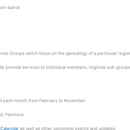
est Groups which focus on the genealogy of a particular region 
We provide services to individual members, regional sub-groups
 of each month from February to November.
ad, Panmure.
 Calendar
as well as other upcoming events and updates.