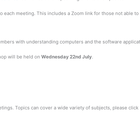
 each meeting. This includes a Zoom link for those not able to 
embers with understanding computers and the software applicat
hop will be held on
Wednesday 22nd July
.
ings. Topics can cover a wide variety of subjects, please click