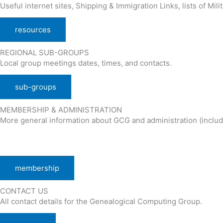
Useful internet sites, Shipping & Immigration Links, lists of Mili
resources
REGIONAL SUB-GROUPS
Local group meetings dates, times, and contacts.
sub-groups
MEMBERSHIP & ADMINISTRATION
More general information about GCG and administration (includ
membership
CONTACT US
All contact details for the Genealogical Computing Group.