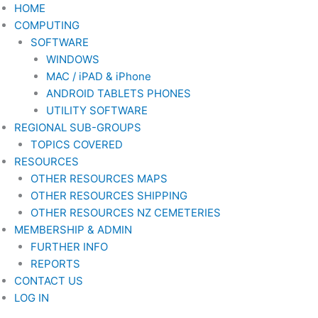
Skip
HOME
to
COMPUTING
content
SOFTWARE
WINDOWS
MAC / iPAD & iPhone
ANDROID TABLETS PHONES
UTILITY SOFTWARE
REGIONAL SUB-GROUPS
TOPICS COVERED
RESOURCES
OTHER RESOURCES MAPS
OTHER RESOURCES SHIPPING
OTHER RESOURCES NZ CEMETERIES
MEMBERSHIP & ADMIN
FURTHER INFO
REPORTS
CONTACT US
LOG IN