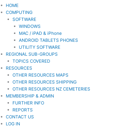
HOME
COMPUTING
SOFTWARE
WINDOWS
MAC / iPAD & iPhone
ANDROID TABLETS PHONES
UTILITY SOFTWARE
REGIONAL SUB-GROUPS
TOPICS COVERED
RESOURCES
OTHER RESOURCES MAPS
OTHER RESOURCES SHIPPING
OTHER RESOURCES NZ CEMETERIES
MEMBERSHIP & ADMIN
FURTHER INFO
REPORTS
CONTACT US
LOG IN