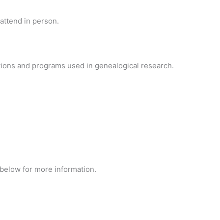
attend in person.
ions and programs used in genealogical research.
 below for more information.