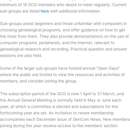
minimum of 15 GCG members who desire to meet regularly. Current
sub-groups are listed
here
with additional information.
Sub-groups assist beginners and those unfamiliar with computers in
choosing genealogical programs, and offer guidance on how to get
the most from them. They also provide demonstrations on the use of
computer programs, peripherals, and the internet, relevant to
genealogical research and recording. Practical question and answer
sessions are also held.
Some of the larger sub-groups have hosted annual “Open Days”
where the public are invited to view the resources and activities of
members, and consider joining the group.
The subscription period of the GCG is now 1 April to 31 March, and
the Annual General Meeting is normally held in May or June each
year, at which a committee is elected and subscriptions for the
forthcoming year are set. An invitation to renew membership
accompanies each December issue of GenCom News. New members
joining during the year receive access to the members’ section