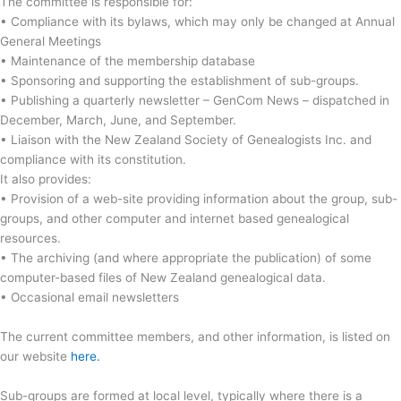
The committee is responsible for:
• Compliance with its bylaws, which may only be changed at Annual
General Meetings
• Maintenance of the membership database
• Sponsoring and supporting the establishment of sub-groups.
• Publishing a quarterly newsletter – GenCom News – dispatched in
December, March, June, and September.
• Liaison with the New Zealand Society of Genealogists Inc. and
compliance with its constitution.
It also provides:
• Provision of a web-site providing information about the group, sub-
groups, and other computer and internet based genealogical
resources.
• The archiving (and where appropriate the publication) of some
computer-based files of New Zealand genealogical data.
• Occasional email newsletters
The current committee members, and other information, is listed on
our website
here.
Sub-groups are formed at local level, typically where there is a