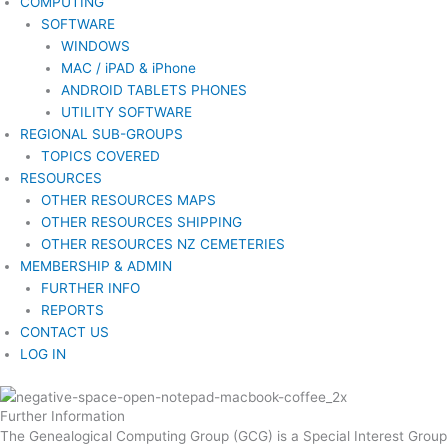
COMPUTING
SOFTWARE
WINDOWS
MAC / iPAD & iPhone
ANDROID TABLETS PHONES
UTILITY SOFTWARE
REGIONAL SUB-GROUPS
TOPICS COVERED
RESOURCES
OTHER RESOURCES MAPS
OTHER RESOURCES SHIPPING
OTHER RESOURCES NZ CEMETERIES
MEMBERSHIP & ADMIN
FURTHER INFO
REPORTS
CONTACT US
LOG IN
Further Information
The Genealogical Computing Group (GCG) is a Special Interest Group