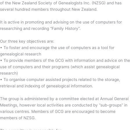
of the New Zealand Society of Genealogists Inc. (NZSG) and has
several hundred members throughout New Zealand.
It is active in promoting and advising on the use of computers for
researching and recording “Family History”.
Our three key objectives are:
• To foster and encourage the use of computers as a tool for
genealogical research
• To provide members of the GCG with information and advice on the
use of computers and their programs (which assist genealogical
research)
• To organise computer assisted projects related to the storage,
retrieval and indexing of genealogical information.
The group is administered by a committee elected at Annual General
Meetings, however local activities are conducted by “sub-groups” in
various centres. Members of GCG are encouraged to become
members of NZSG.