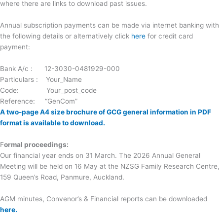
where there are links to download past issues.
Annual subscription payments can be made via internet banking with
the following details or alternatively click
here
for credit card
payment:
Bank A/c : 12-3030-0481929-000
Particulars : Your_Name
Code: Your_post_code
Reference: “GenCom”
A two-page A4 size brochure of GCG general information in PDF
format is available to download.
F
ormal proceedings:
Our financial year ends on 31 March. The 2026 Annual General
Meeting will be held on 16 May at the NZSG Family Research Centre,
159 Queen’s Road, Panmure, Auckland.
AGM minutes, Convenor’s & Financial reports can be downloaded
here.