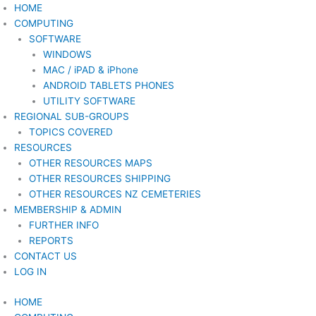
Skip
HOME
to
COMPUTING
content
SOFTWARE
WINDOWS
MAC / iPAD & iPhone
ANDROID TABLETS PHONES
UTILITY SOFTWARE
REGIONAL SUB-GROUPS
TOPICS COVERED
RESOURCES
OTHER RESOURCES MAPS
OTHER RESOURCES SHIPPING
OTHER RESOURCES NZ CEMETERIES
MEMBERSHIP & ADMIN
FURTHER INFO
REPORTS
CONTACT US
LOG IN
HOME