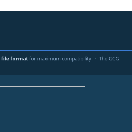
file format
for maximum compatibility. · The GCG