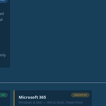
DOWS
led
al
mily
Y
FREE
SUBSCRIPTION
Microsoft 365
Windows & Mac — Word, Excel, PowerPoint