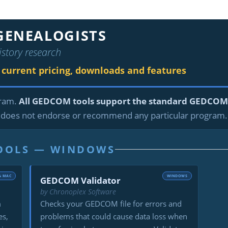
GENEALOGISTS
istory research
r current pricing, downloads and features
gram.
All GEDCOM tools support the standard GEDCOM 
does not endorse or recommend any particular program.
TOOLS — WINDOWS
& MAC
WINDOWS
GEDCOM Validator
by Chronoplex Software
m
Checks your GEDCOM file for errors and
es,
problems that could cause data loss when