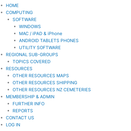
HOME
COMPUTING
SOFTWARE
WINDOWS
MAC / iPAD & iPhone
ANDROID TABLETS PHONES
UTILITY SOFTWARE
REGIONAL SUB-GROUPS
TOPICS COVERED
RESOURCES
OTHER RESOURCES MAPS
OTHER RESOURCES SHIPPING
OTHER RESOURCES NZ CEMETERIES
MEMBERSHIP & ADMIN
FURTHER INFO
REPORTS
CONTACT US
LOG IN