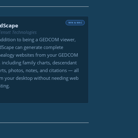
WIN & MAC
dScape
Tenset Technologies
addition to being a GEDCOM viewer,
Scape can generate complete
nealogy websites from your GEDCOM
e, including family charts, descendant
rts, photos, notes, and citations — all
m your desktop without needing web
ting.