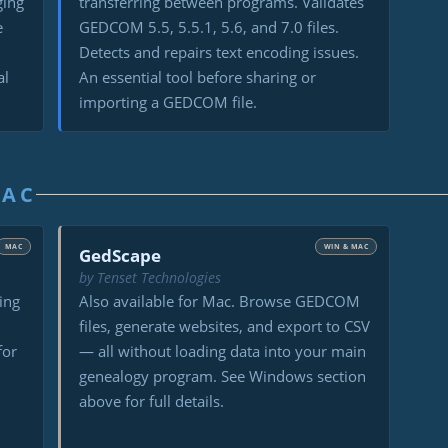
ging
transferring between programs. Validates
e
GEDCOM 5.5, 5.5.1, 5.6, and 7.0 files.
Detects and repairs text encoding issues.
al
An essential tool before sharing or
importing a GEDCOM file.
MAC
MAC
WIN & MAC
GedScape
by Tenset Technologies
ing
Also available for Mac. Browse GEDCOM
files, generate websites, and export to CSV
for
— all without loading data into your main
genealogy program. See Windows section
above for full details.