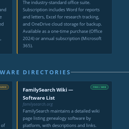
d
The industry-standard office suite.
 and
Subscription includes Word for reports
e
and letters, Excel for research tracking,
ed
and OneDrive cloud storage for backup.
Available as a one-time purchase (Office
,
2024) or annual subscription (Microsoft
365).
WARE DIRECTORIES
OURCE
FREE / WEB
FamilySearch Wiki —
Software List
familysearch.org
FamilySearch maintains a detailed wiki
page listing genealogy software by
 of
platform, with descriptions and links.