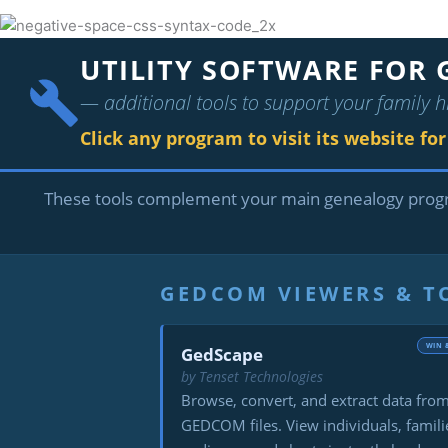
UTILITY SOFTWARE FOR 
— additional tools to support your family h
Click any program to visit its website fo
These tools complement your main genealogy pro
GEDCOM VIEWERS & 
WIN 
GedScape
by Tenset Technologies
Browse, convert, and extract data fro
GEDCOM files. View individuals, famili