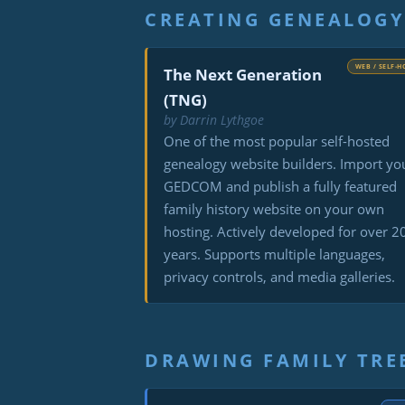
CREATING GENEALOGY
WEB / SELF-H
The Next Generation
(TNG)
by Darrin Lythgoe
One of the most popular self-hosted
genealogy website builders. Import yo
GEDCOM and publish a fully featured
family history website on your own
hosting. Actively developed for over 2
years. Supports multiple languages,
privacy controls, and media galleries.
DRAWING FAMILY TRE