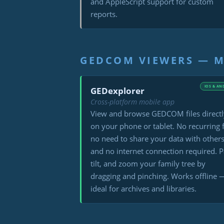
and AppleScript support for custom
reports.
GEDCOM VIEWERS — M
IOS & AN
GEDexplorer
Cross-platform mobile app
View and browse GEDCOM files directl
on your phone or tablet. No recurring 
no need to share your data with others
and no internet connection required. P
tilt, and zoom your family tree by
dragging and pinching. Works offline 
ideal for archives and libraries.