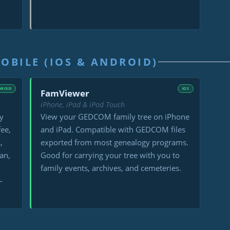
OBILE (IOS & ANDROID)
DROID
IOS
FamViewer
iPhone, iPad & iPod Touch
y
View your GEDCOM family tree on iPhone
fee,
and iPad. Compatible with GEDCOM files
,
exported from most genealogy programs.
an,
Good for carrying your tree with you to
family events, archives, and cemeteries.
—