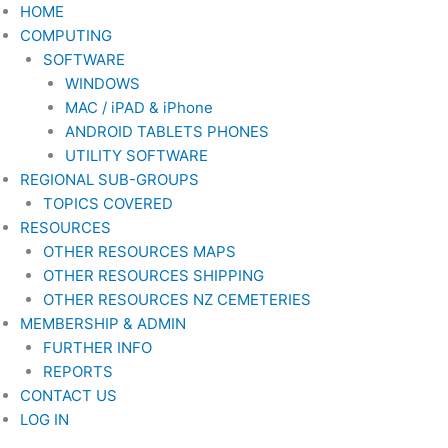
Skip
HOME
to
COMPUTING
content
SOFTWARE
WINDOWS
MAC / iPAD & iPhone
ANDROID TABLETS PHONES
UTILITY SOFTWARE
REGIONAL SUB-GROUPS
TOPICS COVERED
RESOURCES
OTHER RESOURCES MAPS
OTHER RESOURCES SHIPPING
OTHER RESOURCES NZ CEMETERIES
MEMBERSHIP & ADMIN
FURTHER INFO
REPORTS
CONTACT US
LOG IN