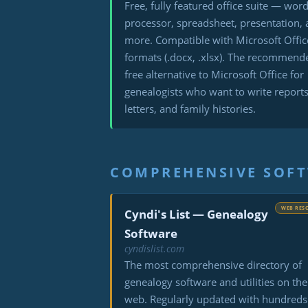
Free, fully featured office suite — wor
processor, spreadsheet, presentation,
more. Compatible with Microsoft Offic
formats (.docx, .xlsx). The recommend
free alternative to Microsoft Office for
genealogists who want to write reports
letters, and family histories.
COMPREHENSIVE SOFT
WEB RES
Cyndi's List — Genealogy
Software
cyndislist.com
The most comprehensive directory of
genealogy software and utilities on the
web. Regularly updated with hundreds