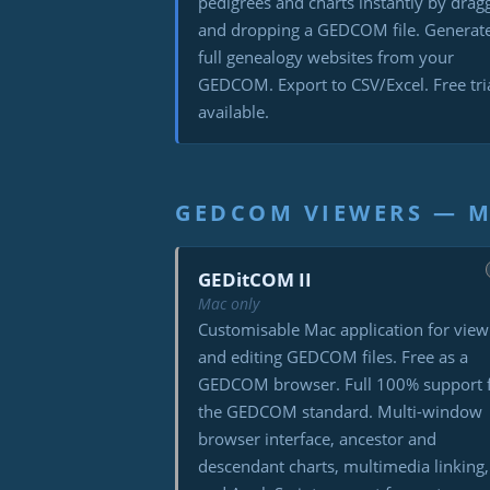
pedigrees and charts instantly by drag
and dropping a GEDCOM file. Generat
full genealogy websites from your
GEDCOM. Export to CSV/Excel. Free tri
available.
GEDCOM VIEWERS — 
GEDitCOM II
Mac only
Customisable Mac application for view
and editing GEDCOM files. Free as a
GEDCOM browser. Full 100% support 
the GEDCOM standard. Multi-window
browser interface, ancestor and
descendant charts, multimedia linking,