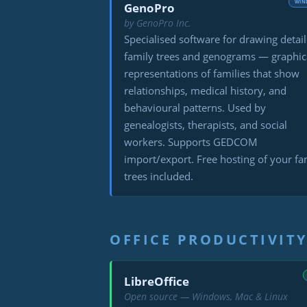
WIN
GenoPro
by GenoPro Inc.
Specialised software for drawing detai
family trees and genograms — graphic
representations of families that show
relationships, medical history, and
behavioural patterns. Used by
genealogists, therapists, and social
workers. Supports GEDCOM
import/export. Free hosting of your fa
trees included.
OFFICE PRODUCTIVIT
LibreOffice
Open source — Windows, Mac & Linux