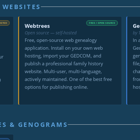
 WEBSITES
OSTED
FREE / OPEN SOURCE
Webtrees
Ge
Open source — self-hosted
by 
Free, open-source web genealogy
In 
application. Install on your own web
Ged
hosting, import your GEDCOM, and
ge
ur
publish a professional family history
fil
website. Multi-user, multi-language,
cha
actively maintained. One of the best free
fro
0
options for publishing online.
hos
ES & GENOGRAMS